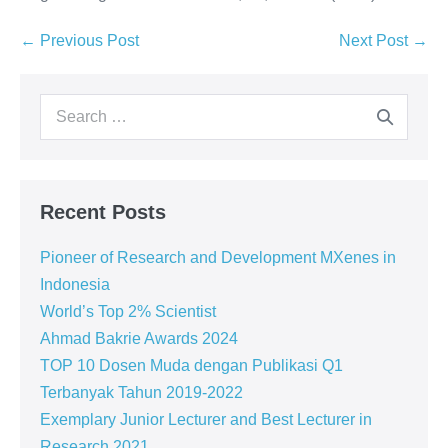
← Previous Post
Next Post →
Recent Posts
Pioneer of Research and Development MXenes in
Indonesia
World’s Top 2% Scientist
Ahmad Bakrie Awards 2024
TOP 10 Dosen Muda dengan Publikasi Q1
Terbanyak Tahun 2019-2022
Exemplary Junior Lecturer and Best Lecturer in
Research 2021