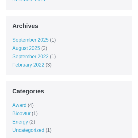
Archives
September 2025
(1)
August 2025
(2)
September 2022
(1)
February 2022
(3)
Categories
Award
(4)
Bioavtur
(1)
Energy
(2)
Uncategorized
(1)