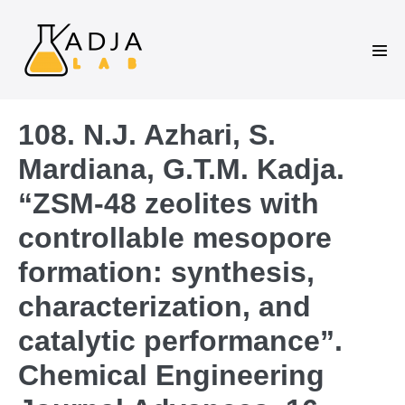
108. N.J. Azhari, S.
Mardiana, G.T.M. Kadja.
“ZSM-48 zeolites with
controllable mesopore
formation: synthesis,
characterization, and
catalytic performance”.
Chemical Engineering