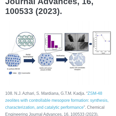
Journal Advances, 16,
100533 (2023).
108. N.J. Azhari, S. Mardiana, G.T.M. Kadja. “
ZSM-48
zeolites with controllable mesopore formation: synthesis,
characterization, and catalytic performance
”. Chemical
Engineering Journal Advances, 16, 100533 (2023).