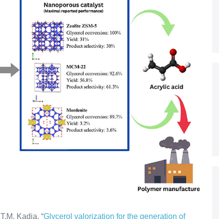
T.M. Kadja. “
Glycerol valorization for the generation of