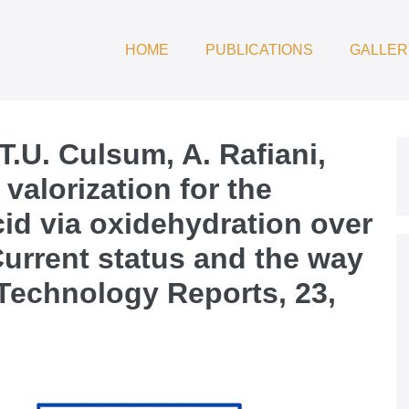
HOME
PUBLICATIONS
GALLER
T.U. Culsum, A. Rafiani,
 valorization for the
cid via oxidehydration over
urrent status and the way
Technology Reports, 23,