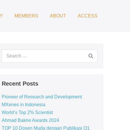
Y
MEMBERS
ABOUT
ACCESS
Recent Posts
Pioneer of Research and Development
MXenes in Indonesia
World’s Top 2% Scientist
Ahmad Bakrie Awards 2024
TOP 10 Dosen Muda dengan Publikasi Q1