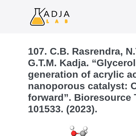
107. C.B. Rasrendra, N.
G.T.M. Kadja. “Glycerol
generation of acrylic a
nanoporous catalyst: C
forward”. Bioresource 
101533. (2023).