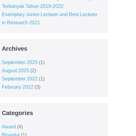
Terbanyak Tahun 2019-2022
Exemplary Junior Lecturer and Best Lecturer
in Research 2021
Archives
September 2025
(1)
August 2025
(2)
September 2022
(1)
February 2022
(3)
Categories
Award
(4)
Bioavtur
(1)