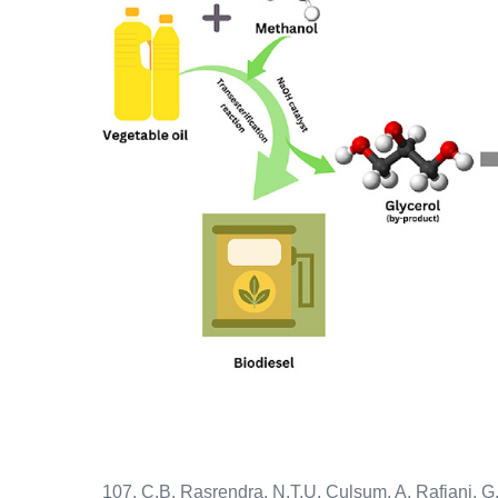
107. C.B. Rasrendra, N.T.U. Culsum, A. Rafiani, G.