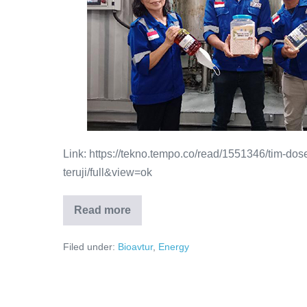
Link: https://tekno.tempo.co/read/1551346/tim-dos
teruji/full&view=ok
Read more
Filed under:
Bioavtur
,
Energy