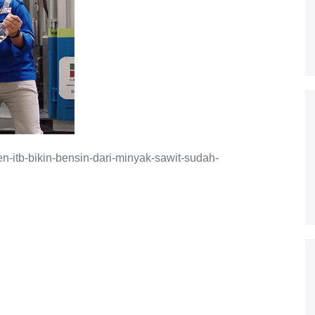
en-itb-bikin-bensin-dari-minyak-sawit-sudah-