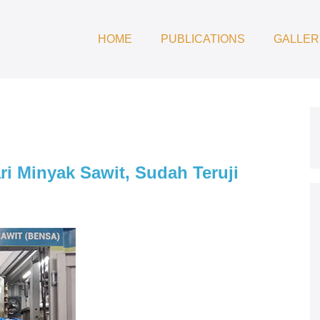
HOME
PUBLICATIONS
GALLER
ri Minyak Sawit, Sudah Teruji