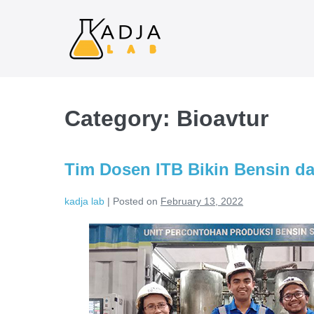
Category:
Bioavtur
Tim Dosen ITB Bikin Bensin da
kadja lab
|
Posted on
February 13, 2022