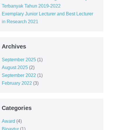
Terbanyak Tahun 2019-2022
Exemplary Junior Lecturer and Best Lecturer
in Research 2021
Archives
September 2025
(1)
August 2025
(2)
September 2022
(1)
February 2022
(3)
Categories
Award
(4)
Bioavtur
(1)