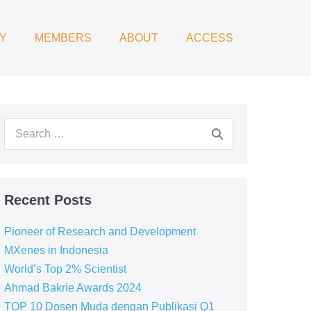
Y
MEMBERS
ABOUT
ACCESS
Recent Posts
Pioneer of Research and Development
MXenes in Indonesia
World’s Top 2% Scientist
Ahmad Bakrie Awards 2024
TOP 10 Dosen Muda dengan Publikasi Q1