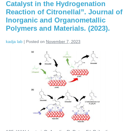
Catalyst in the Hydrogenation
Reaction of Citronellal”. Journal of
Inorganic and Organometallic
Polymers and Materials. (2023).
kadja lab
|
Posted on
November 7, 2023