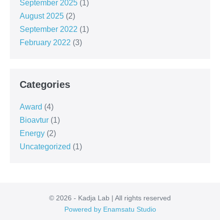
September 2025
(1)
August 2025
(2)
September 2022
(1)
February 2022
(3)
Categories
Award
(4)
Bioavtur
(1)
Energy
(2)
Uncategorized
(1)
© 2026 - Kadja Lab | All rights reserved
Powered by Enamsatu Studio