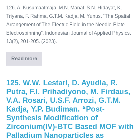
126. A. Kusumaatmaja, M.N. Manaf, S.N. Hidayat, K.
Triyana, F. Rahma, G.T.M. Kadja, M. Yunus. “The Spatial
Arrangement of The Electric Field in the Needle-Plate
Electrospinning”. Indonesian Journal of Applied Physics,
13(2), 201-205. (2023).
Read more
125. W.W. Lestari, D. Ayudia, R.
Putra, F.I. Prihadiyono, M. Firdaus,
V.A. Rosari, U.S.F. Arrozi, G.T.M.
Kadja, Y.P. Budiman. “Post-
Synthesis Modification of
Zirconium(IV)-BTC Based MOF with
Palladium Nanoparticles as