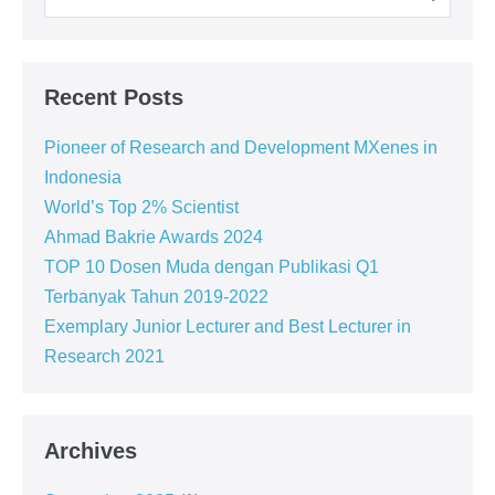
Recent Posts
Pioneer of Research and Development MXenes in
Indonesia
World’s Top 2% Scientist
Ahmad Bakrie Awards 2024
TOP 10 Dosen Muda dengan Publikasi Q1
Terbanyak Tahun 2019-2022
Exemplary Junior Lecturer and Best Lecturer in
Research 2021
Archives