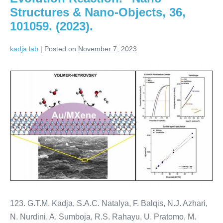
Structures & Nano-Objects, 36,
101059. (2023).
kadja lab
|
Posted on
November 7, 2023
123. G.T.M. Kadja, S.A.C. Natalya, F. Balqis, N.J. Azhari,
N. Nurdini, A. Sumboja, R.S. Rahayu, U. Pratomo, M.