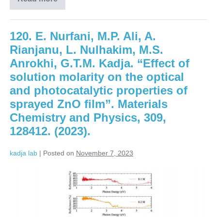
120. E. Nurfani, M.P. Ali, A.
Rianjanu, L. Nulhakim, M.S.
Anrokhi, G.T.M. Kadja. “Effect of
solution molarity on the optical
and photocatalytic properties of
sprayed ZnO film”. Materials
Chemistry and Physics, 309,
128412. (2023).
kadja lab
|
Posted on
November 7, 2023