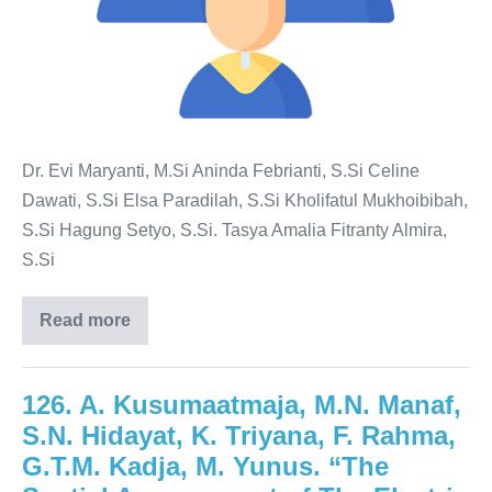
Dr. Evi Maryanti, M.Si Aninda Febrianti, S.Si Celine
Dawati, S.Si Elsa Paradilah, S.Si Kholifatul Mukhoibibah,
S.Si Hagung Setyo, S.Si. Tasya Amalia Fitranty Almira,
S.Si
Read more
126. A. Kusumaatmaja, M.N. Manaf,
S.N. Hidayat, K. Triyana, F. Rahma,
G.T.M. Kadja, M. Yunus. “The