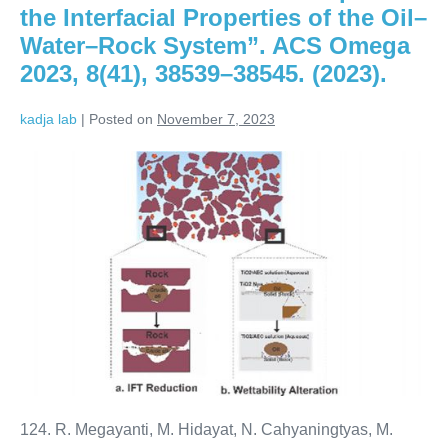
the Interfacial Properties of the Oil–
Water–Rock System”. ACS Omega
2023, 8(41), 38539–38545. (2023).
kadja lab
|
Posted on
November 7, 2023
124. R. Megayanti, M. Hidayat, N. Cahyaningtyas, M.