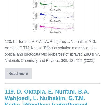
120. E. Nurfani, M.P. Ali, A. Rianjanu, L. Nulhakim, M.S.
Anrokhi, G.T.M. Kadja. “Effect of solution molarity on the
optical and photocatalytic properties of sprayed ZnO film”.
Materials Chemistry and Physics, 309, 128412. (2023).
Read more
119. D. Oktapia, E. Nurfani, B.A.
Wahjoedi, L. Nulhakim, G.T.M.
Kadja. “Seedless hydrothermal