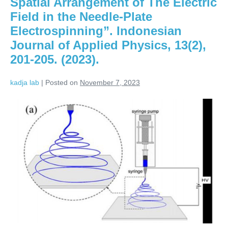
Spatial Arrangement of The Electric
Field in the Needle-Plate
Electrospinning”. Indonesian
Journal of Applied Physics, 13(2),
201-205. (2023).
kadja lab
|
Posted on
November 7, 2023