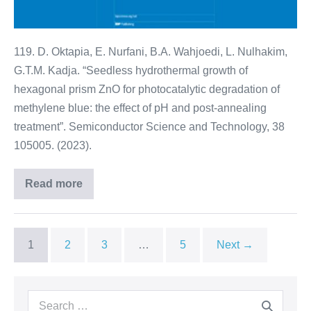
119. D. Oktapia, E. Nurfani, B.A. Wahjoedi, L. Nulhakim,
G.T.M. Kadja. “Seedless hydrothermal growth of
hexagonal prism ZnO for photocatalytic degradation of
methylene blue: the effect of pH and post-annealing
treatment”. Semiconductor Science and Technology, 38
105005. (2023).
Read more
1
2
3
…
5
Next →