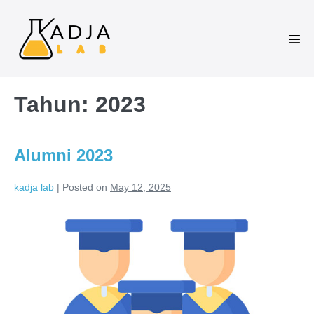
Tahun:
2023
Alumni 2023
kadja lab
|
Posted on
May 12, 2025