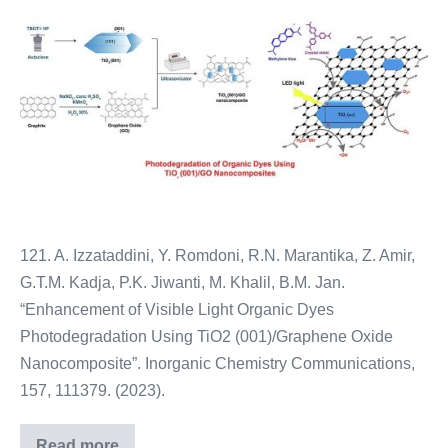
121. A. Izzataddini, Y. Romdoni, R.N. Marantika, Z. Amir,
G.T.M. Kadja, P.K. Jiwanti, M. Khalil, B.M. Jan.
“Enhancement of Visible Light Organic Dyes
Photodegradation Using TiO2 (001)/Graphene Oxide
Nanocomposite”. Inorganic Chemistry Communications,
157, 111379. (2023).
Read more