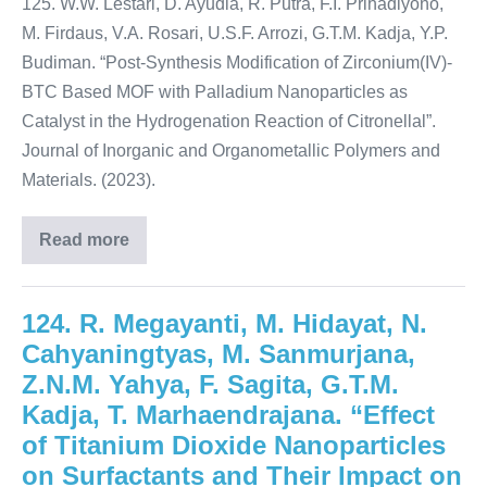
125. W.W. Lestari, D. Ayudia, R. Putra, F.I. Prihadiyono,
M. Firdaus, V.A. Rosari, U.S.F. Arrozi, G.T.M. Kadja, Y.P.
Budiman. “Post-Synthesis Modification of Zirconium(IV)-
BTC Based MOF with Palladium Nanoparticles as
Catalyst in the Hydrogenation Reaction of Citronellal”.
Journal of Inorganic and Organometallic Polymers and
Materials. (2023).
Read more
124. R. Megayanti, M. Hidayat, N.
Cahyaningtyas, M. Sanmurjana,
Z.N.M. Yahya, F. Sagita, G.T.M.
Kadja, T. Marhaendrajana. “Effect
of Titanium Dioxide Nanoparticles
on Surfactants and Their Impact on