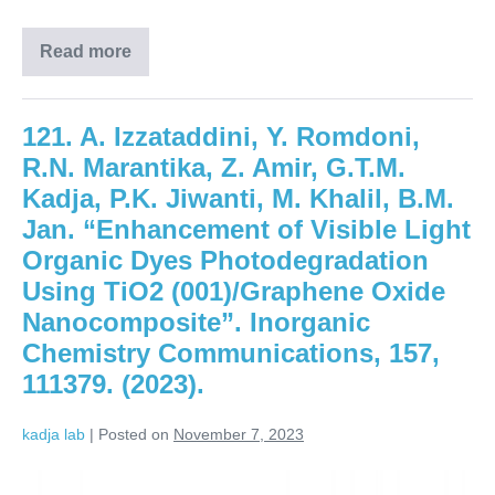
Read more
121. A. Izzataddini, Y. Romdoni,
R.N. Marantika, Z. Amir, G.T.M.
Kadja, P.K. Jiwanti, M. Khalil, B.M.
Jan. “Enhancement of Visible Light
Organic Dyes Photodegradation
Using TiO2 (001)/Graphene Oxide
Nanocomposite”. Inorganic
Chemistry Communications, 157,
111379. (2023).
kadja lab
|
Posted on
November 7, 2023