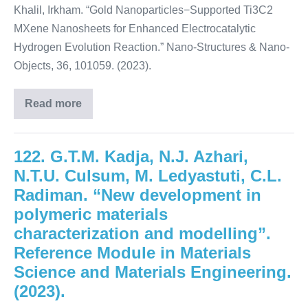
Khalil, Irkham. “Gold Nanoparticles−Supported Ti3C2
MXene Nanosheets for Enhanced Electrocatalytic
Hydrogen Evolution Reaction.” Nano-Structures & Nano-
Objects, 36, 101059. (2023).
Read more
122. G.T.M. Kadja, N.J. Azhari,
N.T.U. Culsum, M. Ledyastuti, C.L.
Radiman. “New development in
polymeric materials
characterization and modelling”.
Reference Module in Materials
Science and Materials Engineering.
(2023).