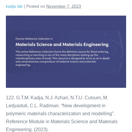
kadja lab
|
Posted on
November 7, 2023
122. G.T.M. Kadja, N.J. Azhari, N.T.U. Culsum, M.
Ledyastuti, C.L. Radiman. “New development in
polymeric materials characterization and modelling”.
Reference Module in Materials Science and Materials
Engineering. (2023).