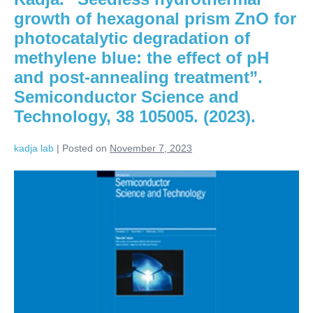
growth of hexagonal prism ZnO for
photocatalytic degradation of
methylene blue: the effect of pH
and post-annealing treatment”.
Semiconductor Science and
Technology, 38 105005. (2023).
kadja lab
|
Posted on
November 7, 2023