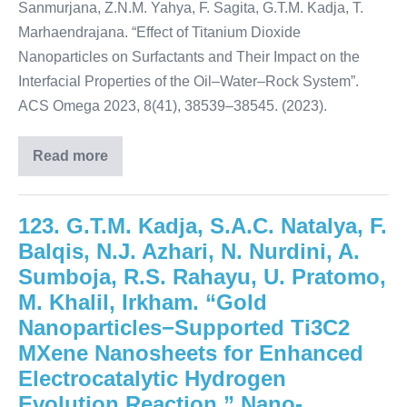
Sanmurjana, Z.N.M. Yahya, F. Sagita, G.T.M. Kadja, T.
Marhaendrajana. “Effect of Titanium Dioxide
Nanoparticles on Surfactants and Their Impact on the
Interfacial Properties of the Oil–Water–Rock System”.
ACS Omega 2023, 8(41), 38539–38545. (2023).
Read more
123. G.T.M. Kadja, S.A.C. Natalya, F.
Balqis, N.J. Azhari, N. Nurdini, A.
Sumboja, R.S. Rahayu, U. Pratomo,
M. Khalil, Irkham. “Gold
Nanoparticles−Supported Ti3C2
MXene Nanosheets for Enhanced
Electrocatalytic Hydrogen
Evolution Reaction.” Nano-