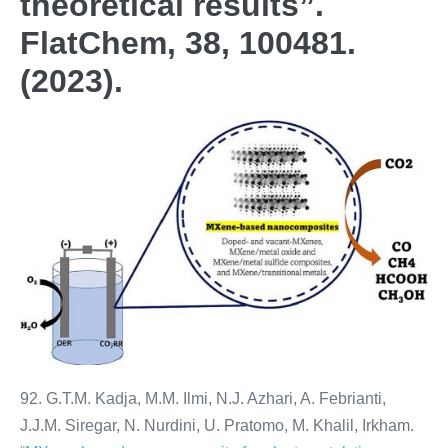
theoretical results”.
FlatChem, 38, 100481.
(2023).
92. G.T.M. Kadja, M.M. Ilmi, N.J. Azhari, A. Febrianti,
J.J.M. Siregar, N. Nurdini, U. Pratomo, M. Khalil, Irkham.