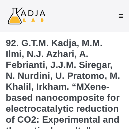
92. G.T.M. Kadja, M.M.
Ilmi, N.J. Azhari, A.
Febrianti, J.J.M. Siregar,
N. Nurdini, U. Pratomo, M.
Khalil, Irkham. “MXene-
based nanocomposite for
electrocatalytic reduction
of CO2: Experimental and