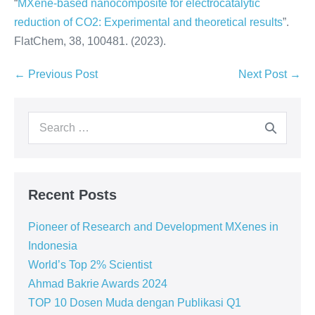
“
MXene-based nanocomposite for electrocatalytic
reduction of CO2: Experimental and theoretical results
”.
FlatChem, 38, 100481. (2023).
← Previous Post
Next Post →
Recent Posts
Pioneer of Research and Development MXenes in
Indonesia
World’s Top 2% Scientist
Ahmad Bakrie Awards 2024
TOP 10 Dosen Muda dengan Publikasi Q1