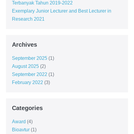
Terbanyak Tahun 2019-2022
Exemplary Junior Lecturer and Best Lecturer in
Research 2021
Archives
September 2025
(1)
August 2025
(2)
September 2022
(1)
February 2022
(3)
Categories
Award
(4)
Bioavtur
(1)