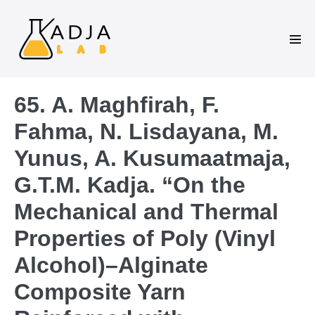
65. A. Maghfirah, F.
Fahma, N. Lisdayana, M.
Yunus, A. Kusumaatmaja,
G.T.M. Kadja. “On the
Mechanical and Thermal
Properties of Poly (Vinyl
Alcohol)–Alginate
Composite Yarn