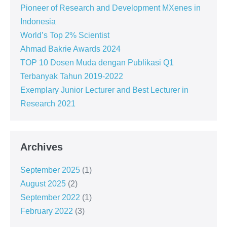
Pioneer of Research and Development MXenes in
Indonesia
World’s Top 2% Scientist
Ahmad Bakrie Awards 2024
TOP 10 Dosen Muda dengan Publikasi Q1
Terbanyak Tahun 2019-2022
Exemplary Junior Lecturer and Best Lecturer in
Research 2021
Archives
September 2025
(1)
August 2025
(2)
September 2022
(1)
February 2022
(3)