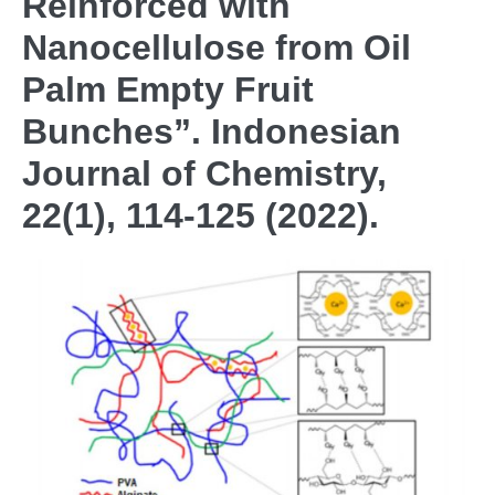
Reinforced with
Nanocellulose from Oil
Palm Empty Fruit
Bunches”. Indonesian
Journal of Chemistry,
22(1), 114-125 (2022).