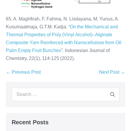
65. A. Maghfirah, F. Fahma, N. Lisdayana, M. Yunus, A.
Kusumaatmaja, G.T.M. Kadja. “
On the Mechanical and
Thermal Properties of Poly (Vinyl Alcohol)–Alginate
Composite Yarn Reinforced with Nanocellulose from Oil
Palm Empty Fruit Bunches
”. Indonesian Journal of
Chemistry, 22(1), 114-125 (2022).
← Previous Post
Next Post →
Recent Posts