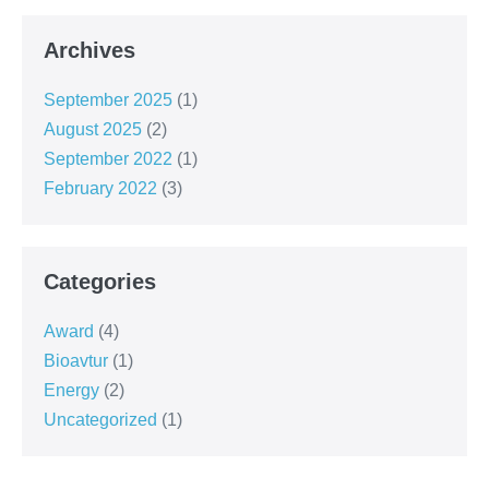
Archives
September 2025
(1)
August 2025
(2)
September 2022
(1)
February 2022
(3)
Categories
Award
(4)
Bioavtur
(1)
Energy
(2)
Uncategorized
(1)