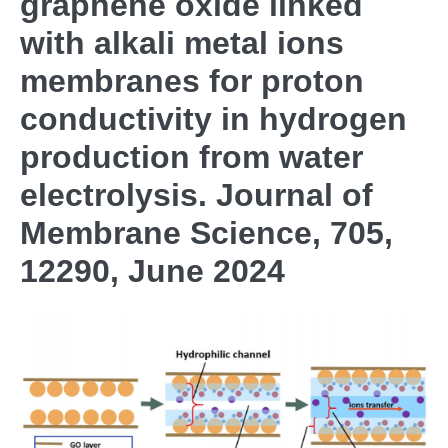
graphene oxide linked
with alkali metal ions
membranes for proton
conductivity in hydrogen
production from water
electrolysis. Journal of
Membrane Science, 705,
12290, June 2024