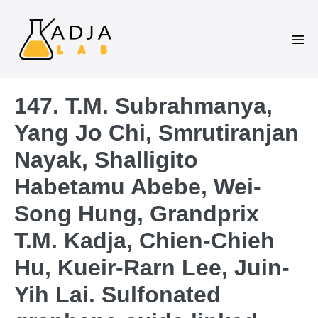
147. T.M. Subrahmanya,
Yang Jo Chi, Smrutiranjan
Nayak, Shalligito
Habetamu Abebe, Wei-
Song Hung, Grandprix
T.M. Kadja, Chien-Chieh
Hu, Kueir-Rarn Lee, Juin-
Yih Lai. Sulfonated