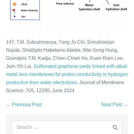
147. T.M. Subrahmanya, Yang Jo Chi, Smrutiranjan
Nayak, Shalligito Habetamu Abebe, Wei-Song Hung,
Grandprix T.M. Kadja, Chien-Chieh Hu, Kueir-Rarn Lee,
Juin-Yih Lai.
Sulfonated graphene oxide linked with alkali
metal ions membranes for proton conductivity in hydrogen
production from water electrolysis.
Journal of Membrane
Science, 705, 12290, June 2024
← Previous Post
Next Post →