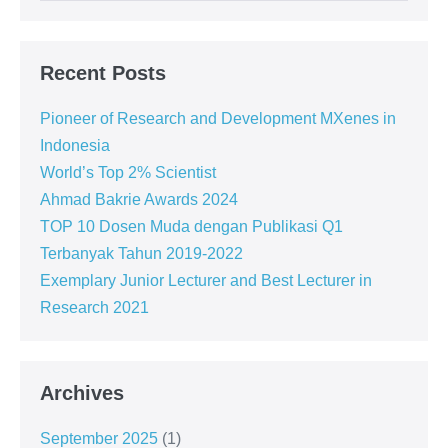
Recent Posts
Pioneer of Research and Development MXenes in
Indonesia
World’s Top 2% Scientist
Ahmad Bakrie Awards 2024
TOP 10 Dosen Muda dengan Publikasi Q1
Terbanyak Tahun 2019-2022
Exemplary Junior Lecturer and Best Lecturer in
Research 2021
Archives
September 2025
(1)