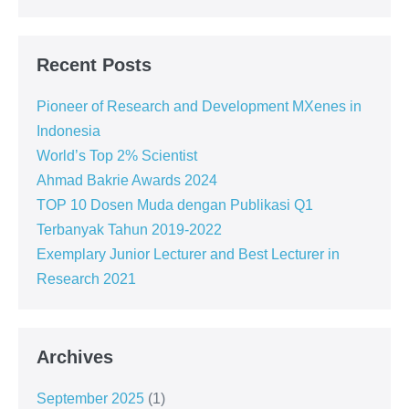
Recent Posts
Pioneer of Research and Development MXenes in
Indonesia
World’s Top 2% Scientist
Ahmad Bakrie Awards 2024
TOP 10 Dosen Muda dengan Publikasi Q1
Terbanyak Tahun 2019-2022
Exemplary Junior Lecturer and Best Lecturer in
Research 2021
Archives
September 2025
(1)