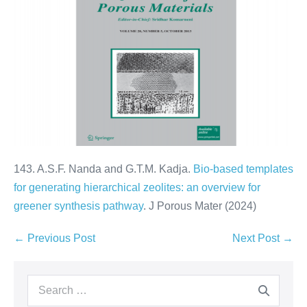
143. A.S.F. Nanda and G.T.M. Kadja.
Bio-based templates
for generating hierarchical zeolites: an overview for
greener synthesis pathway
. J Porous Mater (2024)
← Previous Post
Next Post →