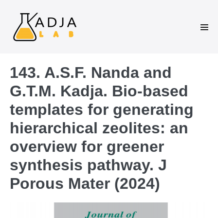
143. A.S.F. Nanda and
G.T.M. Kadja. Bio-based
templates for generating
hierarchical zeolites: an
overview for greener
synthesis pathway. J
Porous Mater (2024)