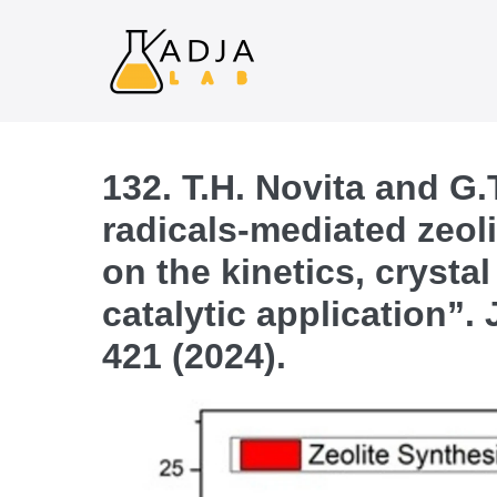
132. T.H. Novita and G.
radicals-mediated zeoli
on the kinetics, crysta
catalytic application”.
421 (2024).