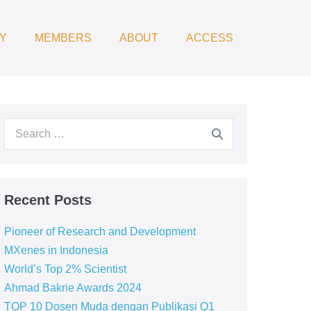
Y
MEMBERS
ABOUT
ACCESS
Recent Posts
Pioneer of Research and Development
MXenes in Indonesia
World’s Top 2% Scientist
Ahmad Bakrie Awards 2024
TOP 10 Dosen Muda dengan Publikasi Q1