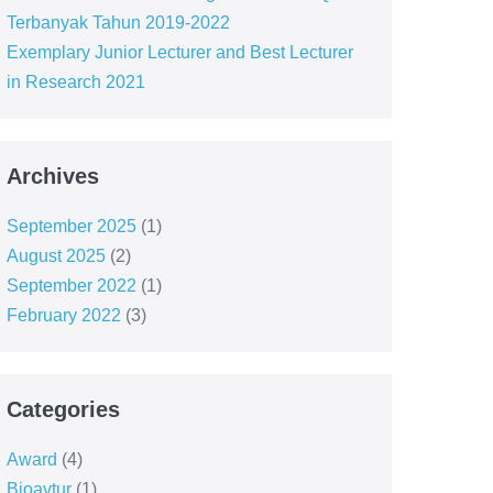
Terbanyak Tahun 2019-2022
Exemplary Junior Lecturer and Best Lecturer
in Research 2021
Archives
September 2025
(1)
August 2025
(2)
September 2022
(1)
February 2022
(3)
Categories
Award
(4)
Bioavtur
(1)