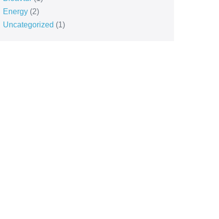
Energy
(2)
Uncategorized
(1)