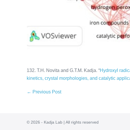
132. T.H. Novita and G.T.M. Kadja. “
Hydroxyl radica
kinetics, crystal morphologies, and catalytic applic
← Previous Post
© 2026 - Kadja Lab | All rights reserved