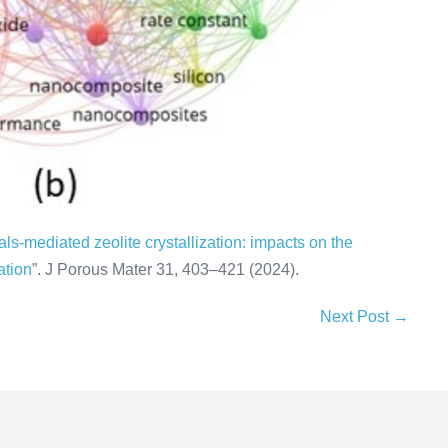
ls-mediated zeolite crystallization: impacts on the
ation
”. J Porous Mater 31, 403–421 (2024).
Next Post →