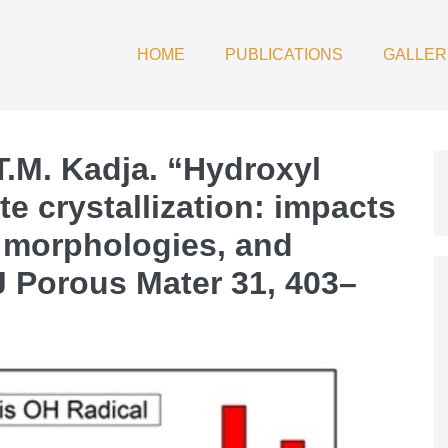
HOME
PUBLICATIONS
GALLER
T.M. Kadja. “Hydroxyl
te crystallization: impacts
l morphologies, and
 J Porous Mater 31, 403–