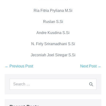
Ria Fitria Pryliana M.Si
Ruslan S.Si
Andre Kusdina S.Si
N. Firly Sriramadhani S.Si
Jeconiah Joel Siregar S.Si
← Previous Post
Next Post →