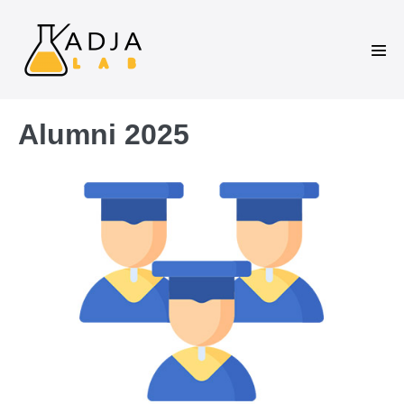
Alumni 2025