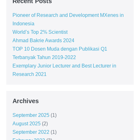
Recent Posts
Pioneer of Research and Development MXenes in
Indonesia
World’s Top 2% Scientist
Ahmad Bakrie Awards 2024
TOP 10 Dosen Muda dengan Publikasi Q1
Terbanyak Tahun 2019-2022
Exemplary Junior Lecturer and Best Lecturer in
Research 2021
Archives
September 2025
(1)
August 2025
(2)
September 2022
(1)