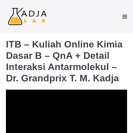
ITB – Kuliah Online Kimia
Dasar B – QnA + Detail
Interaksi Antarmolekul –
Dr. Grandprix T. M. Kadja