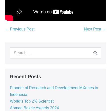
← Previous Post
Next Post →
Recent Posts
Pioneer of Research and Development MXenes in
Indonesia
World’s Top 2% Scientist
Ahmad Bakrie Awards 2024