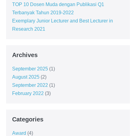
TOP 10 Dosen Muda dengan Publikasi Q1
Terbanyak Tahun 2019-2022
Exemplary Junior Lecturer and Best Lecturer in
Research 2021
Archives
September 2025
(1)
August 2025
(2)
September 2022
(1)
February 2022
(3)
Categories
Award
(4)